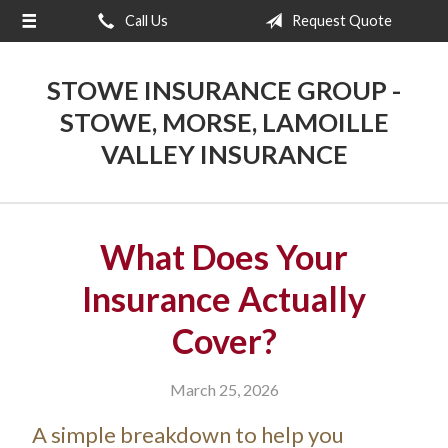
Call Us
Request Quote
About Us
Request a Quote
STOWE INSURANCE GROUP -
Insurance
STOWE, MORSE, LAMOILLE
VALLEY INSURANCE
Blog
Contact
What Does Your
Insurance Actually
Cover?
March 25, 2026
A simple breakdown to help you