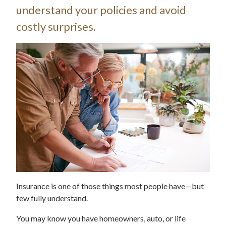
understand your policies and avoid
costly surprises.
Insurance is one of those things most people have—but
few fully understand.
You may know you have homeowners, auto, or life