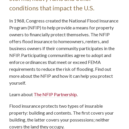
conditions that impact the U.S.
In 1968, Congress created the National Flood Insurance
Program (NFIP) to help provide a means for property
owners to financially protect themselves. The NFIP
offers flood insurance to homeowners, renters, and
business owners if their community participates in the
NFIP. Participating communities agree to adopt and
enforce ordinances that meet or exceed FEMA
requirements to reduce the risk of flooding. Find out
more about the NFIP and how it can help you protect
yourself.
Learn about
The NFIP Partnership
.
Flood insurance protects two types of insurable
property: building and contents. The first covers your
building, the latter covers your possessions; neither
covers the land they occupy.