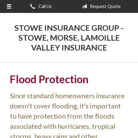
Call Us
Request Quote
About Us
Request a Quote
STOWE INSURANCE GROUP -
Insurance
STOWE, MORSE, LAMOILLE
VALLEY INSURANCE
Blog
Contact
Flood Protection
Since standard homeowners insurance
doesn’t cover flooding, it’s important
to have protection from the floods
associated with hurricanes, tropical
storms, heavy rains and other