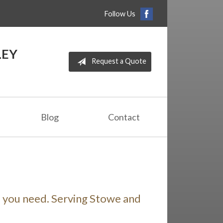
Follow Us
LEY
Request a Quote
Blog
Contact
e you need. Serving Stowe and