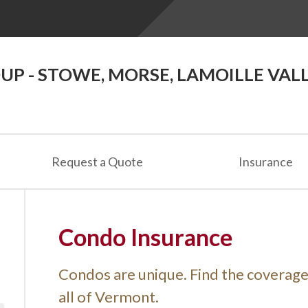
P - STOWE, MORSE, LAMOILLE VAL
Request a Quote
Insurance
Condo Insurance
Condos are unique. Find the coverag
all of Vermont.