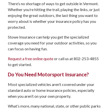
There’s no shortage of ways to get outside in Vermont.
Whether you’re hitting the trail, playing the links, or just
enjoying the great outdoors, the last thing you want to
worry about is whether your insurance policy has you
protected.
Stowe Insurance can help you get the specialized
coverage you need for your outdoor activities, so you
can focus on having fun.
Request a free online quote
or call us at 802-253-4855
to get started.
Do You Need Motorsport Insurance?
Most specialized vehicles aren’t covered under your
standard auto or home insurance policies, especially
when you aren’t on your own property.
What’s more, many national, state, or other public parks