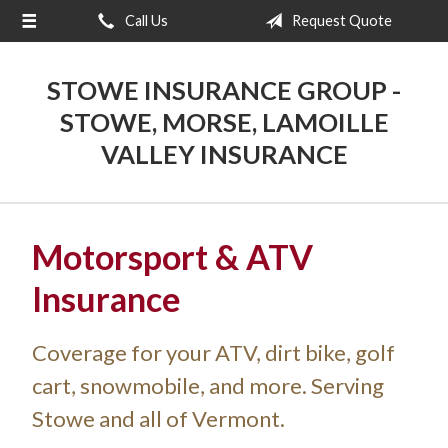
Call Us
Request Quote
About Us
Request a Quote
STOWE INSURANCE GROUP -
Insurance
STOWE, MORSE, LAMOILLE
VALLEY INSURANCE
Blog
Contact
Motorsport & ATV
Insurance
Coverage for your ATV, dirt bike, golf
cart, snowmobile, and more. Serving
Stowe and all of Vermont.