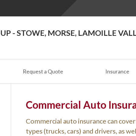
P - STOWE, MORSE, LAMOILLE VAL
Request a Quote
Insurance
Commercial Auto Insur
Commercial auto insurance can cover 
types (trucks, cars) and drivers, as w