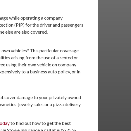
damage while operating a company
ection (PIP) for the driver and passengers
ne else are also covered.
r own vehicles? This particular coverage
ities arising from the use of a rented or
oyee using their own vehicle on company
ensively to a business auto policy, or in
not cover damage to your privately owned
smetics, jewelry sales or a pizza delivery
today
to find out how to get the best
Give Stowe Insurance a call at 802-253-