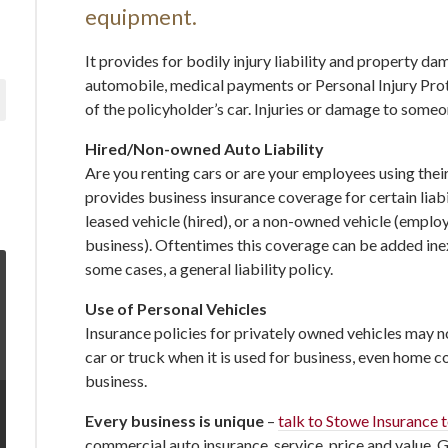
equipment.
It provides for bodily injury liability and property 
automobile, medical payments or Personal Injury Prot
of the policyholder’s car. Injuries or damage to someo
Hired/Non-owned Auto Liability
Are you renting cars or are your employees using thei
provides business insurance coverage for certain liabil
leased vehicle (hired), or a non-owned vehicle (empl
business). Oftentimes this coverage can be added inexp
some cases, a general liability policy.
Use of Personal Vehicles
Insurance policies for privately owned vehicles may 
car or truck when it is used for business, even home co
business.
Every business is unique
–
talk to Stowe Insurance 
commercial auto insurance, service, price and value. 