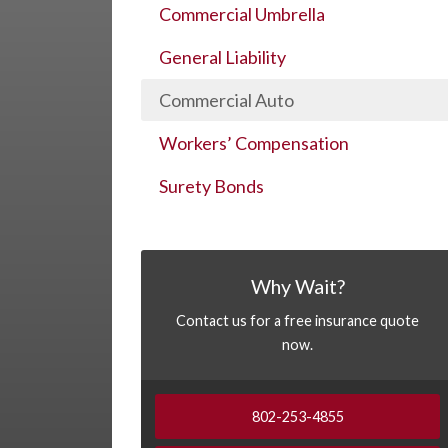
Commercial Umbrella
General Liability
Commercial Auto
Workers’ Compensation
Surety Bonds
Why Wait?
Contact us for a free insurance quote
now.
802-253-4855