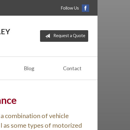
Follow Us
LEY
Request a Quote
Blog
Contact
ance
a combination of vehicle
ell as some types of motorized