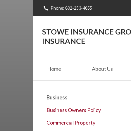
Phone: 802-253-4855
About Us
Request a Quote
STOWE INSURANCE GROU
Insurance
INSURANCE
Blog
Contact
Home
About Us
Business
Business Owners Policy
Commercial Property