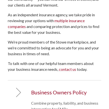
our clients all around Vermont.
As an independent insurance agency, we take pride in
reviewing your options with
multiple insurance
companies
and comparing protection and prices to find
the best value for your business.
We’re proud members of the Stowe marketplace, and
we’re committed to being an advocate for you and your
business in times of need.
To talk with one of our helpful team members about
your business insurance needs,
contact us
today.
Business Owners Policy
Combine property, liability, and business
interruption for SMBs.