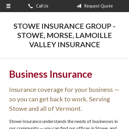
Call Us
Request Quote
About Us
Request a Quote
STOWE INSURANCE GROUP -
Insurance
STOWE, MORSE, LAMOILLE
VALLEY INSURANCE
Blog
Contact
Business Insurance
Insurance coverage for your business —
so you can get back to work. Serving
Stowe and all of Vermont.
Stowe Insurance understands the needs of businesses in
our community — you can find our offices in Stowe, and