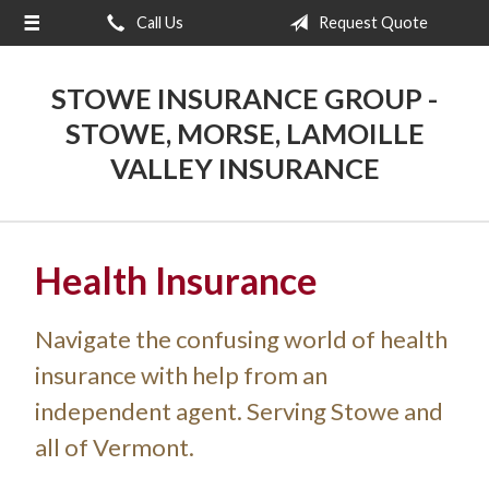
Call Us
Request Quote
About Us
Request a Quote
STOWE INSURANCE GROUP -
Insurance
STOWE, MORSE, LAMOILLE
VALLEY INSURANCE
Blog
Contact
Health Insurance
Navigate the confusing world of health
insurance with help from an
independent agent. Serving Stowe and
all of Vermont.