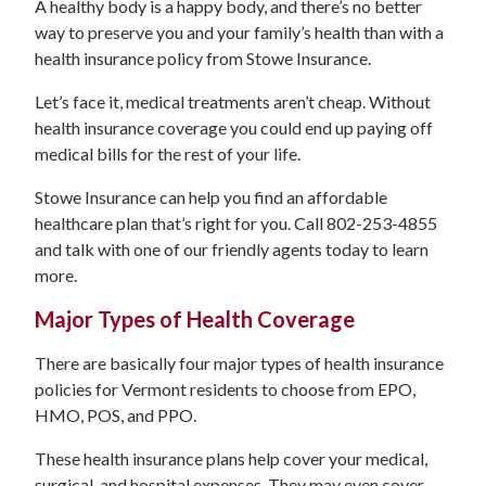
A healthy body is a happy body, and there’s no better
way to preserve you and your family’s health than with a
health insurance policy from Stowe Insurance.
Let’s face it, medical treatments aren’t cheap. Without
health insurance coverage you could end up paying off
medical bills for the rest of your life.
Stowe Insurance can help you find an affordable
healthcare plan that’s right for you. Call 802-253-4855
and talk with one of our friendly agents today to learn
more.
Major Types of Health Coverage
There are basically four major types of health insurance
policies for Vermont residents to choose from EPO,
HMO, POS, and PPO.
These health insurance plans help cover your medical,
surgical, and hospital expenses. They may even cover