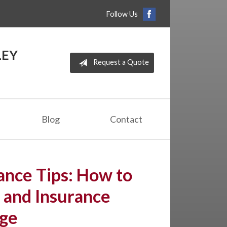
Follow Us
LEY
Request a Quote
Blog
Contact
nce Tips: How to
 and Insurance
ge