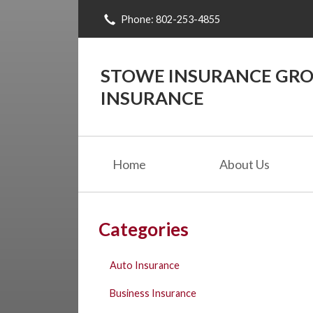
Phone: 802-253-4855
About Us
Request a Quote
STOWE INSURANCE GROU
Insurance
INSURANCE
Blog
Contact
Home
About Us
Categories
Auto Insurance
Business Insurance