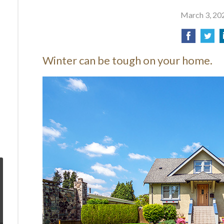
March 3, 20
Winter can be tough on your home.