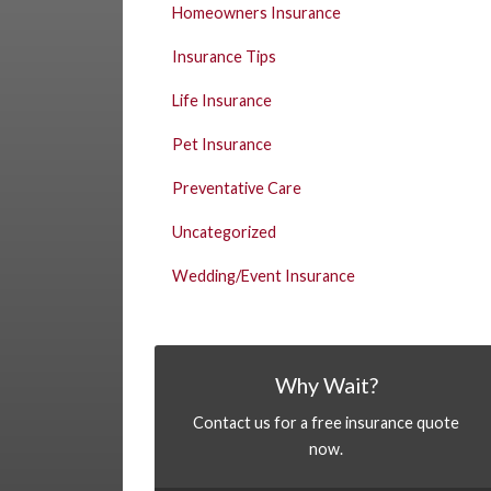
Homeowners Insurance
Insurance Tips
Life Insurance
Pet Insurance
Preventative Care
Uncategorized
Wedding/Event Insurance
Why Wait?
Contact us for a free insurance quote
now.