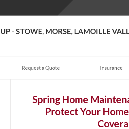
P - STOWE, MORSE, LAMOILLE VAL
Request a Quote
Insurance
Spring Home Maintena
Protect Your Home
Covera