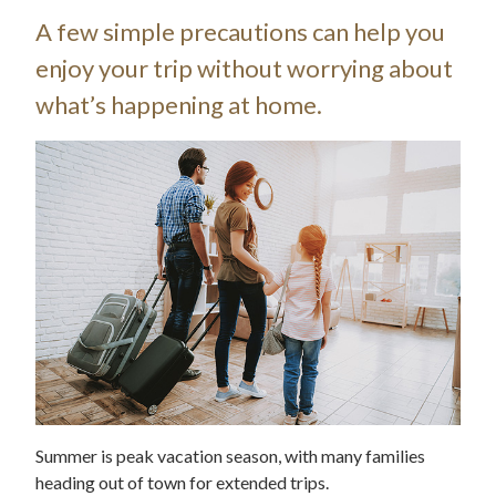
A few simple precautions can help you
enjoy your trip without worrying about
what’s happening at home.
Summer is peak vacation season, with many families
heading out of town for extended trips.