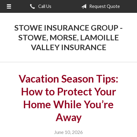
Call Us
Request Quote
About Us
Request a Quote
STOWE INSURANCE GROUP -
Insurance
STOWE, MORSE, LAMOILLE
VALLEY INSURANCE
Blog
Contact
Vacation Season Tips:
How to Protect Your
Home While You’re
Away
June 10, 2026