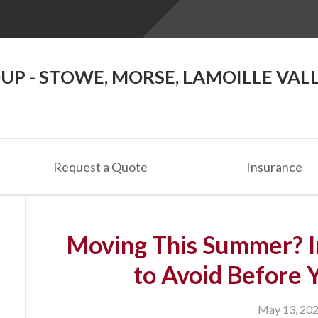
P - STOWE, MORSE, LAMOILLE VAL
Request a Quote
Insurance
Moving This Summer? I
to Avoid Before 
May 13, 20