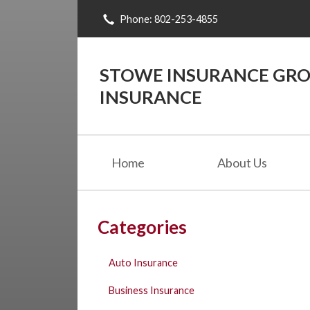
Phone: 802-253-4855
About Us
Request a Quote
STOWE INSURANCE GROU
Insurance
INSURANCE
Blog
Contact
Home
About Us
Categories
Auto Insurance
Business Insurance