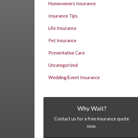
Homeowners Insurance
Insurance Tips
Life Insurance
Pet Insurance
Preventative Care
Uncategorized
Wedding/Event Insurance
Why Wait?
Contact us for a free insurance quote
now.