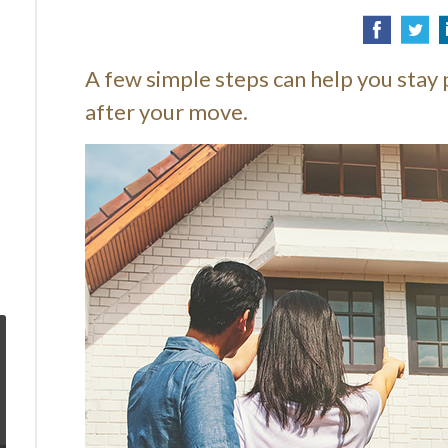
A few simple steps can help you stay 
after your move.