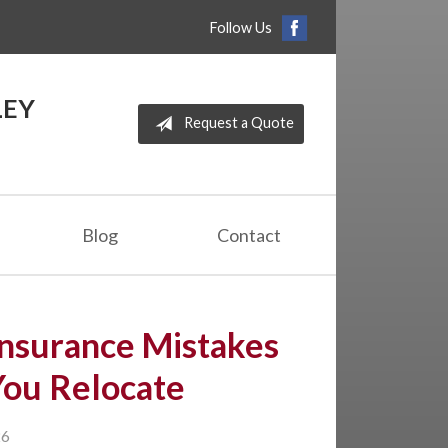
Follow Us
LEY
Request a Quote
Blog
Contact
nsurance Mistakes
You Relocate
26