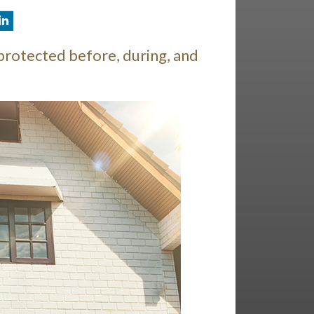
protected before, during, and