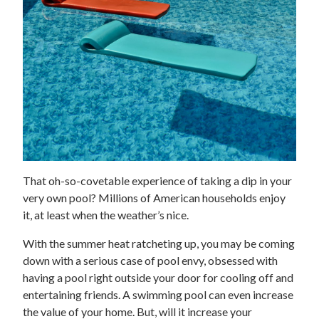
That oh-so-covetable experience of taking a dip in your
very own pool? Millions of American households enjoy
it, at least when the weather’s nice.
With the summer heat ratcheting up, you may be coming
down with a serious case of pool envy, obsessed with
having a pool right outside your door for cooling off and
entertaining friends. A swimming pool can even increase
the value of your home. But, will it increase your