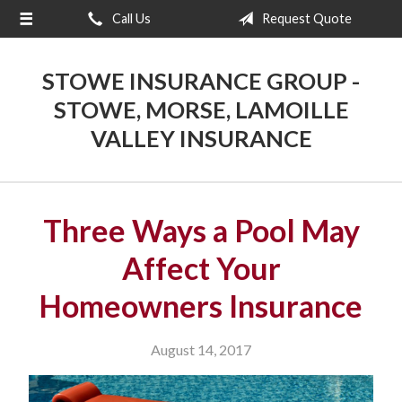
Call Us
Request Quote
About Us
Request a Quote
STOWE INSURANCE GROUP -
Insurance
STOWE, MORSE, LAMOILLE
VALLEY INSURANCE
Blog
Contact
Three Ways a Pool May
Affect Your
Homeowners Insurance
August 14, 2017