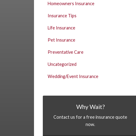
Homeowners Insurance
Insurance Tips
Life Insurance
Pet Insurance
Preventative Care
Uncategorized
Wedding/Event Insurance
Why Wait?
Contact us for a free insurance quote
now.