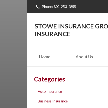
Phone: 802-253-4855
About Us
Request a Quote
STOWE INSURANCE GROU
Insurance
INSURANCE
Blog
Contact
Home
About Us
Categories
Auto Insurance
Business Insurance