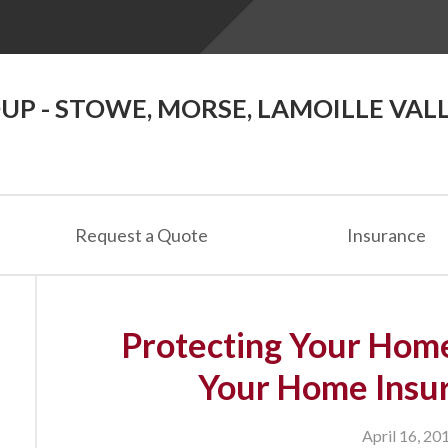
P - STOWE, MORSE, LAMOILLE VAL
Request a Quote
Insurance
Protecting Your Hom
Your Home Insur
April 16, 20