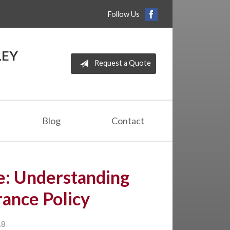
Follow Us
LEY
Request a Quote
Blog
Contact
e: Understanding
ance Policy
18