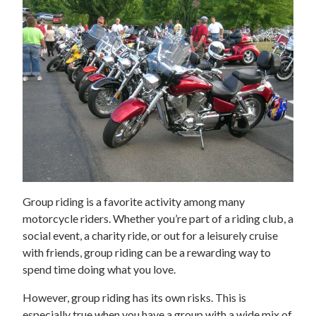
Group riding is a favorite activity among many
motorcycle riders. Whether you’re part of a riding club, a
social event, a charity ride, or out for a leisurely cruise
with friends, group riding can be a rewarding way to
spend time doing what you love.
However, group riding has its own risks. This is
especially true when you have a group with a wide mix of