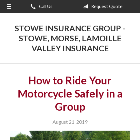
Call Us
Request Quote
About Us
Request a Quote
STOWE INSURANCE GROUP -
Insurance
STOWE, MORSE, LAMOILLE
VALLEY INSURANCE
Blog
Contact
How to Ride Your
Motorcycle Safely in a
Group
August 21, 2019