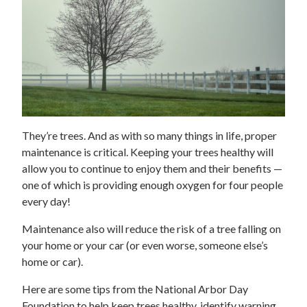
They’re trees. And as with so many things in life, proper
maintenance is critical. Keeping your trees healthy will
allow you to continue to enjoy them and their benefits —
one of which is providing enough oxygen for four people
every day!
Maintenance also will reduce the risk of a tree falling on
your home or your car (or even worse, someone else’s
home or car).
Here are some tips from the National Arbor Day
Foundation to help keep trees healthy, identify warning