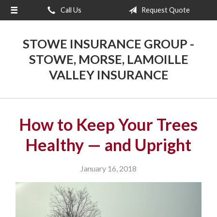
Call Us
Request Quote
About Us
Request a Quote
STOWE INSURANCE GROUP -
Insurance
STOWE, MORSE, LAMOILLE
VALLEY INSURANCE
Blog
Contact
How to Keep Your Trees
Healthy — and Upright
January 16, 2018