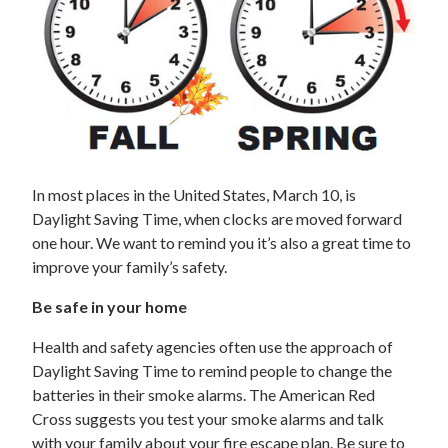
In most places in the United States, March 10, is
Daylight Saving Time, when clocks are moved forward
one hour. We want to remind you it’s also a great time to
improve your family’s safety.
Be safe in your home
Health and safety agencies often use the approach of
Daylight Saving Time to remind people to change the
batteries in their smoke alarms. The American Red
Cross suggests you test your smoke alarms and talk
with your family about your fire escape plan. Be sure to