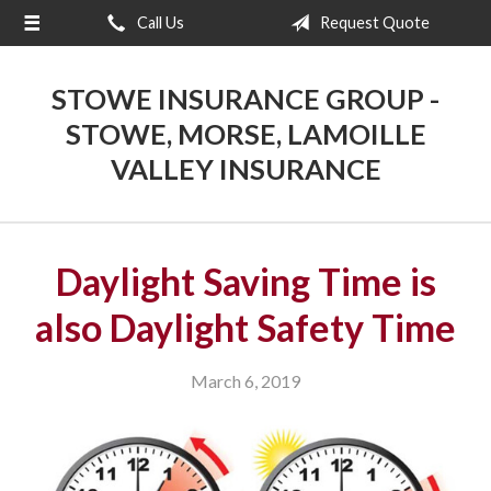
Call Us
Request Quote
About Us
Request a Quote
STOWE INSURANCE GROUP -
Insurance
STOWE, MORSE, LAMOILLE
VALLEY INSURANCE
Blog
Contact
Daylight Saving Time is
also Daylight Safety Time
March 6, 2019