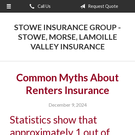
Call Us
Request Quote
About Us
Request a Quote
STOWE INSURANCE GROUP -
Insurance
STOWE, MORSE, LAMOILLE
VALLEY INSURANCE
Blog
Contact
Common Myths About
Renters Insurance
December 9, 2024
Statistics show that
approximately 1 out of