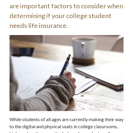
are important factors to consider when
determining if your college student
needs life insurance.
While students of all ages are currently making their way
to the digital and physical seats in college classrooms,