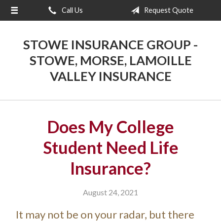
Call Us
Request Quote
About Us
Request a Quote
STOWE INSURANCE GROUP -
Insurance
STOWE, MORSE, LAMOILLE
VALLEY INSURANCE
Blog
Contact
Does My College
Student Need Life
Insurance?
August 24, 2021
It may not be on your radar, but there